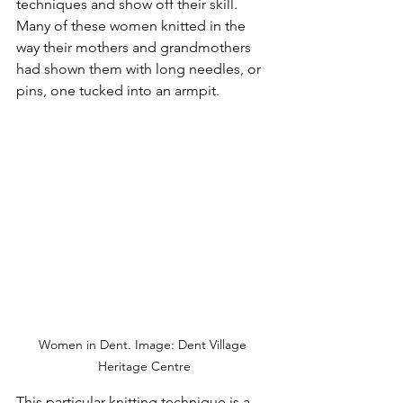
techniques and show off their skill.  
Many of these women knitted in the 
way their mothers and grandmothers 
had shown them with long needles, or 
pins, one tucked into an armpit.
Women in Dent. Image: Dent Village 
Heritage Centre
This particular knitting technique is a 