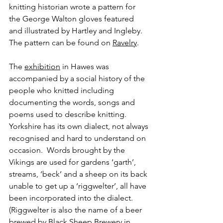
knitting historian wrote a pattern for 
the George Walton gloves featured 
and illustrated by Hartley and Ingleby.  
The pattern can be found on 
Ravelry
.
The 
exhibition
 in Hawes was 
accompanied by a social history of the 
people who knitted including 
documenting the words, songs and 
poems used to describe knitting.  
Yorkshire has its own dialect, not always 
recognised and hard to understand on 
occasion.  Words brought by the 
Vikings are used for gardens ‘garth’, 
streams, ‘beck’ and a sheep on its back 
unable to get up a ‘riggwelter’, all have 
been incorporated into the dialect.  
(Riggwelter is also the name of a beer 
brewed by Black Sheep Brewery in 