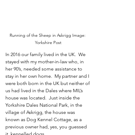
Running of the Sheep in Askrigg Image: 
Yorkshire Post
In 2016 our family lived in the UK.  We 
stayed with my mother-in-law who, in 
her 90’s, needed some assistance to 
stay in her own home.  My partner and I 
were both born in the UK but neither of 
us had lived in the Dales where MIL’s 
house was located.  Just inside the 
Yorkshire Dales National Park, in the 
village of Askrigg, the house was 
known as Dog Kennel Cottage, as a 
previous owner had, yes, you guessed 
it, kennelled dogs.  