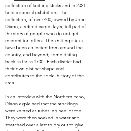
collection of knitting sticks and in 2021 
held a special exhibition.  The 
collection, of over 400, owned by John 
Dixon, a retired carpet layer, tell part of 
the story of people who do not get 
recognition often.  The knitting sticks 
have been collected from around the 
country, and beyond, some dating 
back as far as 1700.  Each district had 
their own distinct shape and 
contributes to the social history of the 
area.
In an interview with the Northern Echo, 
Dixon explained that the stockings 
were knitted as tubes, no heel or toe.  
They were then soaked in water and 
stretched over a last to dry out to give 