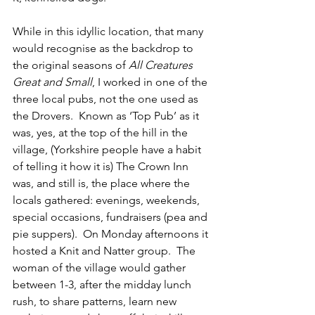
While in this idyllic location, that many 
would recognise as the backdrop to 
the original seasons of 
All Creatures 
Great and Small
, I worked in one of the 
three local pubs, not the one used as 
the Drovers.  Known as ‘Top Pub’ as it 
was, yes, at the top of the hill in the 
village, (Yorkshire people have a habit 
of telling it how it is) The Crown Inn 
was, and still is, the place where the 
locals gathered: evenings, weekends, 
special occasions, fundraisers (pea and 
pie suppers).  On Monday afternoons it 
hosted a Knit and Natter group.  The 
woman of the village would gather 
between 1-3, after the midday lunch 
rush, to share patterns, learn new 