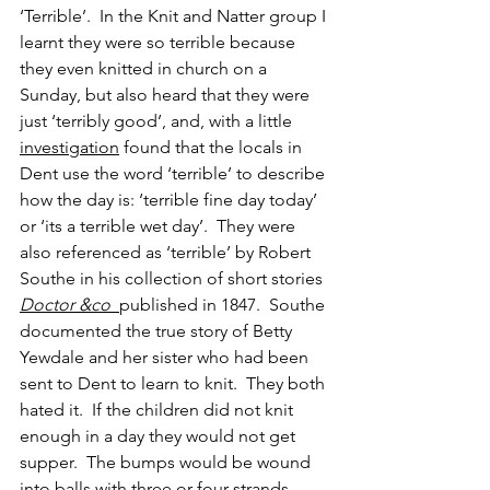
‘Terrible’.  In the Knit and Natter group I 
learnt they were so terrible because 
they even knitted in church on a 
Sunday, but also heard that they were 
just ‘terribly good’, and, with a little 
investigation
 found that the locals in 
Dent use the word ‘terrible’ to describe 
how the day is: ‘terrible fine day today’ 
or ‘its a terrible wet day’.  They were 
also referenced as ‘terrible’ by Robert 
Southe in his collection of short stories 
Doctor &co
published in 1847.  Southe 
documented the true story of Betty 
Yewdale and her sister who had been 
sent to Dent to learn to knit.  They both 
hated it.  If the children did not knit 
enough in a day they would not get 
supper.  The bumps would be wound 
into balls with three or four strands, 