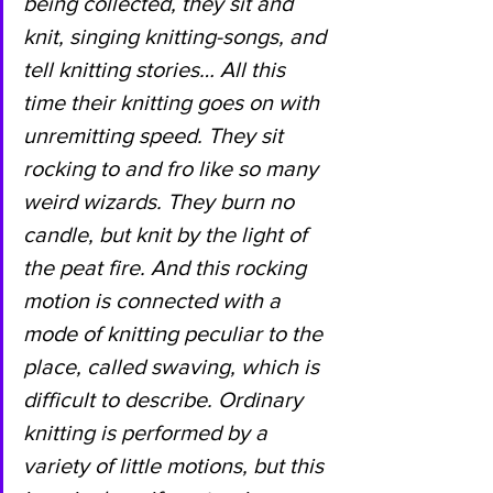
being collected, they sit and 
knit, singing knitting-songs, and 
tell knitting stories… All this 
time their knitting goes on with 
unremitting speed. They sit 
rocking to and fro like so many 
weird wizards. They burn no 
candle, but knit by the light of 
the peat fire. And this rocking 
motion is connected with a 
mode of knitting peculiar to the 
place, called swaving, which is 
difficult to describe. Ordinary 
knitting is performed by a 
variety of little motions, but this 