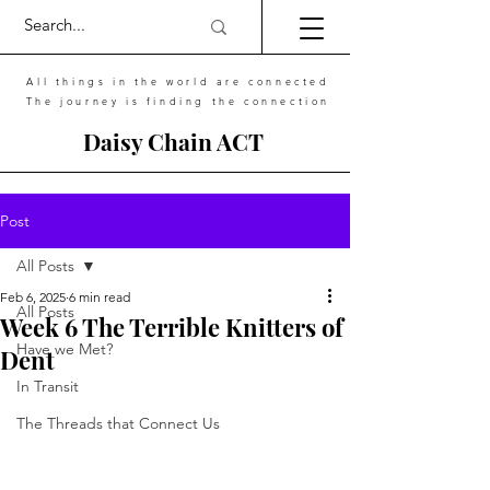
All things in the world are connected
The journey is finding the connection
Daisy Chain ACT
Post
All Posts
Feb 6, 2025
6 min read
All Posts
Week 6 The Terrible Knitters of
Have we Met?
Dent
In Transit
The Threads that Connect Us