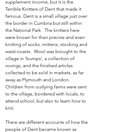
supplement income, but it is the 
Terrible Knitters of Dent that made it 
famous. Dent is a small village just over 
the border in Cumbria but still within 
the National Park.  The knitters here 
were known for their precise and even 
knitting of socks, mittens, stocking and 
waist-coasts.  Wool was brought to the 
village in ‘bumps’, a collection of 
rovings, and the finished articles 
collected to be sold in markets, as far 
away as Plymouth and London.  
Children from outlying farms were sent 
to the village, bordered with locals, to 
attend school, but also to learn how to 
knit.  
There are different accounts of how the 
people of Dent became known as 