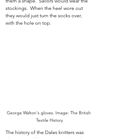
them a shape.  Sailors would wear the 
stockings.  When the heel wore out 
they would just turn the socks over, 
with the hole on top.
George Walton's gloves. Image: The British 
Textile History
The history of the Dales knitters was 