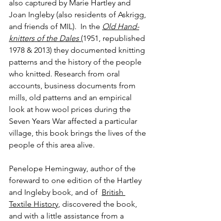
also captured by Marie Hartley and 
Joan Ingleby (also residents of Askrigg, 
and friends of MIL).  In the 
Old Hand-
knitters of the Dales
 (
1951, republished 
1978 & 2013) they documented knitting 
patterns and the history of the people 
who knitted. Research from oral 
accounts, business documents from 
mills, old patterns and an empirical 
look at how wool prices during the 
Seven Years War affected a particular 
village, this book brings the lives of the 
people of this area alive.
Penelope Hemingway, author of the 
foreward to one edition of the Hartley 
and Ingleby book, and of  
British 
Textile History
, discovered the book, 
and with a little assistance from a 