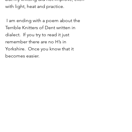
with light, heat and practice.
 I am ending with a poem about the 
Terrible Knitters of Dent written in 
dialect.  If you try to read it just 
remember there are no H’s in 
Yorkshire.  Once you know that it 
becomes easier.