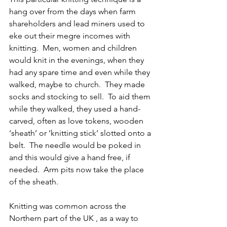
hang over from the days when farm 
shareholders and lead miners used to 
eke out their megre incomes with 
knitting.  Men, women and children 
would knit in the evenings, when they 
had any spare time and even while they 
walked, maybe to church.  They made 
socks and stocking to sell.  To aid them 
while they walked, they used a hand-
carved, often as love tokens, wooden 
‘sheath’ or ‘knitting stick’ slotted onto a 
belt.  The needle would be poked in 
and this would give a hand free, if 
needed.  Arm pits now take the place 
of the sheath.  
Knitting was common across the 
Northern part of the UK , as a way to 