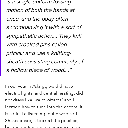
is a single uniform tossing 
motion of both the hands at 
once, and the body often 
accompanying it with a sort of 
sympathetic action… They knit 
with crooked pins called 
pricks.; and use a knitting-
sheath consisting commonly of 
a hollow piece of wood….” 
In our year in Askrigg we did have 
electric lights, and central heating, did 
not dress like 'weird wizards' and I 
learned how to tune into the accent. It 
is a bit like listening to the words of 
Shakespeare, it took a little practice, 
but my knitting did not improve, even 