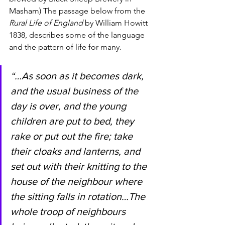
Masham) The passage below from the 
Rural Life of England 
by William Howitt 
1838, describes some of the language 
and the pattern of life for many.  
“…As soon as it becomes dark, 
and the usual business of the 
day is over, and the young 
children are put to bed, they 
rake or put out the fire; take 
their cloaks and lanterns, and 
set out with their knitting to the 
house of the neighbour where 
the sitting falls in rotation…The 
whole troop of neighbours 