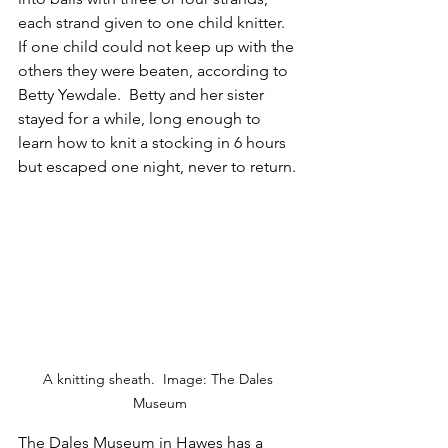
each strand given to one child knitter.  
If one child could not keep up with the 
others they were beaten, according to 
Betty Yewdale.  Betty and her sister 
stayed for a while, long enough to 
learn how to knit a stocking in 6 hours 
but escaped one night, never to return.
A knitting sheath.  Image: The Dales 
Museum
The 
Dales Museum
 in Hawes has a 