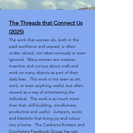
The Threads that Connect Us
(2025)
The work that women do, both in the
paid workforce and unpaid, is often
under valued, not taken seriously or even
ignored. Many women are creative,
inventive and curious about craft and
work on many objects as part of their
daily lives. This work is not seen as art,
work, or even anything useful, but often
viewed as a way of entertaining the
individual. This work is so much more
than that: skill building, mindfulness,
productive and useful. Jumpers, socks
and blankets that bring joy and colour
into a home. The Canberra Knitters and
Crocheters Facebook Group has just