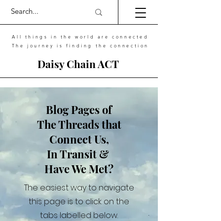
All things in the world are connected
The journey is finding the connection
Daisy Chain ACT
Blog Pages of
The Threads that
Connect Us,
In Transit &
Have We Met?
The easiest way to navigate
this page is to click on the
tabs labelled below.