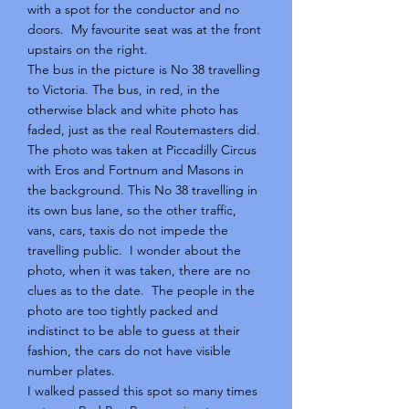
with a spot for the conductor and no
doors. My favourite seat was at the front
upstairs on the right.
The bus in the picture is No 38 travelling
to Victoria. The bus, in red, in the
otherwise black and white photo has
faded, just as the real Routemasters did.
The photo was taken at Piccadilly Circus
with Eros and Fortnum and Masons in
the background. This No 38 travelling in
its own bus lane, so the other traffic,
vans, cars, taxis do not impede the
travelling public. I wonder about the
photo, when it was taken, there are no
clues as to the date. The people in the
photo are too tightly packed and
indistinct to be able to guess at their
fashion, the cars do not have visible
number plates.
I walked passed this spot so many times