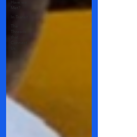
Have we
Met?
In Transit
The
Threads
that
Connect
Us