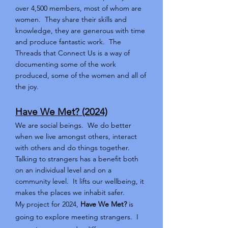
over 4,500 members, most of whom are
women. They share their skills and
knowledge, they are generous with time
and produce fantastic work. The
Threads that Connect Us is a way of
documenting some of the work
produced, some of the women and all of
the joy.
Have We Met? (2024)
We are social beings. We do better
when we live amongst others, interact
with others and do things together.
Talking to strangers has a benefit both
on an individual level and on a
community level. It lifts our wellbeing, it
makes the places we inhabit safer.
My project for 2024,
Have We Met?
is
going to explore meeting strangers. I