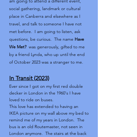
am going to attend a different event,
social gathering, landmark or cultural
place in Canberra and elsewhere as I
travel, and talk to someone I have not
met before. I am going to listen, ask
questions, be curious. The name
Have
We Met?
was generously, gifted to me
by a friend Lynda, who up until the end
of October 2023 was a stranger to me.
In Transit (2023)
Ever since I got on my first red double
decker in London in the 1960's I have
loved to ride on buses.
This love has extended to having an
IKEA picture on my wall above my bed to
remind me of my years in London. The
bus is an old Routemaster, not seen in
London anymore. The stairs at the back