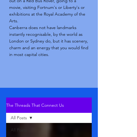
out on a Red Bus Rover, going to a
movie, visiting Fortnum's or Liberty's or
exhibitions at the Royal Academy of the
Arts.
Canberra does not have landmarks
instantly recognisable, by the world as
London or Sydney do, but it has scenery,
charm and an energy that you would find
in most capital cities.
The Threads That Connect Us
All Posts
All Posts