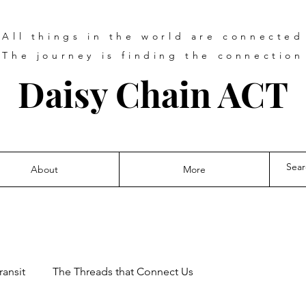
All things in the world are connected
The journey is finding the connection
Daisy Chain ACT
About
More
ransit
The Threads that Connect Us