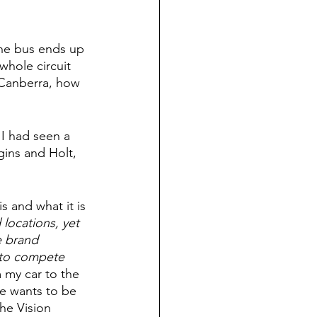
the bus ends up 
whole circuit 
s Canberra, how 
I had seen a 
ins and Holt, 
s and what it is 
locations, yet 
e brand 
 to compete 
 my car to the 
ne wants to be 
he Vision 