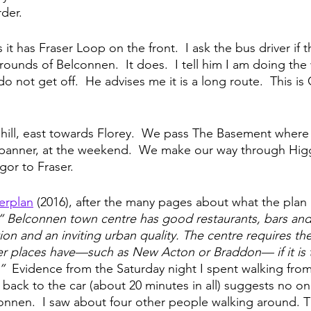
rder.
t has Fraser Loop on the front.  I ask the bus driver if 
rounds of Belconnen.  It does.  I tell him I am doing the 
 do not get off.  He advises me it is a long route.  This i
 hill, east towards Florey.  We pass The Basement where 
anner, at the weekend.  We make our way through Higg
r to Fraser.  
erplan
 (2016), after the many pages about what the plan i
“ Belconnen town centre has good restaurants, bars and 
tion and an inviting urban quality. The centre requires th
her places have—such as New Acton or Braddon— if it is
”  
Evidence from the Saturday night I spent walking from
 back to the car (about 20 minutes in all) suggests no o
lconnen.  I saw about four other people walking around. T