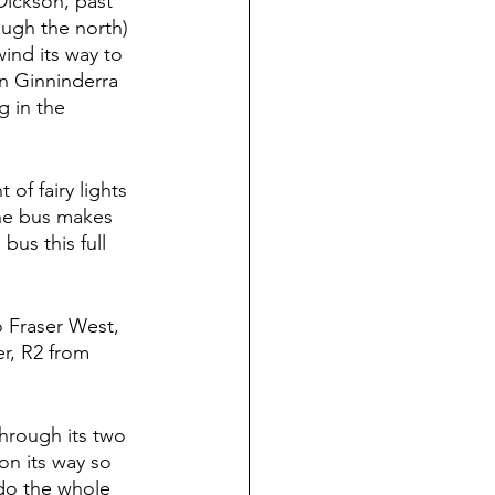
Dickson, past 
ugh the north) 
ind its way to 
on Ginninderra 
g in the 
of fairy lights  
the bus makes 
bus this full 
 Fraser West, 
r, R2 from 
through its two 
on its way so 
I do the whole 