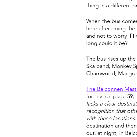
thing in a different o
When the bus comes i
here after doing the 
and not to worry if I
long could it be?  
The bus rises up the
Ska band, Monkey Sp
Charnwood, Macgrego
The Belconnen Mast
for, has on page 59, 
lacks a clear destina
recognition that ot
with these locations.
destination and then
out, at night, in Be