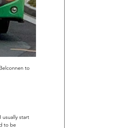
1 Belconnen to
 usually start 
d to be 