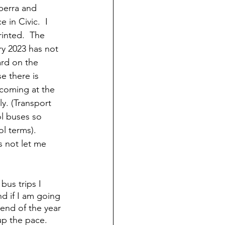
berra and 
 in Civic.  I 
rinted.  The 
y 2023 has not 
rd on the 
e there is 
coming at the 
y. (Transport 
l buses so 
l terms). 
 not let me 
us trips I 
nd if I am going 
end of the year 
p the pace.  