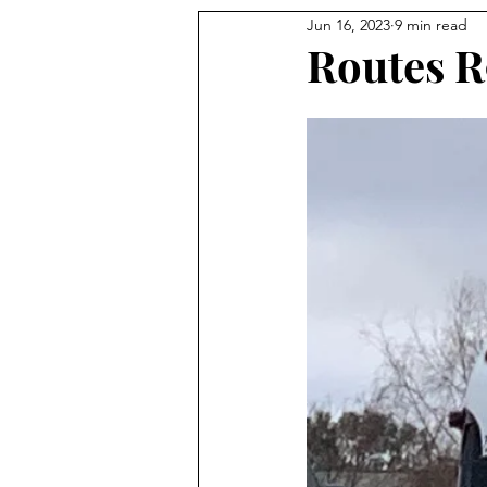
Jun 16, 2023
9 min read
Routes R