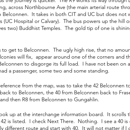
ds the journey is quicker.  The R9 works its way through 
ng, across Northbourne Ave (the main arterial route thro
 Belconnen.  It takes in both CIT and UC but does not w
ls (UC Hospital or Calvary).  The bus powers up the hill 
yes two) Buddhist Temples.  The gold tip of one is shinin
 to get to Belconnen.  The ugly high rise, that no amount 
lconies will fix,  appear around one of the corners and 
Belconnen to disgorge its full load.  I have not been on a 
t had a passenger, some two and some standing.  
eference from the map, was to take the 42 Belconnen to
back to Belconnen, the 40 from Belconnen back to Frase
 and then R8 from Belconnen to Gungahlin.  
look up at the interchange information board.  It scrolls 
2 is listed.  I check Next There.  Nothing.  I see a 40 is 
y different route and start with 40.  It will not matter if 