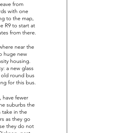
leave from 
rds with one 
ing to the map, 
 R9 to start at 
tes from there.
where near the 
to huge new 
ity housing.  
y: a new glass 
n old round bus 
ng for this bus.
, have fewer 
he suburbs the 
take in the 
rs as they go 
se they do not 