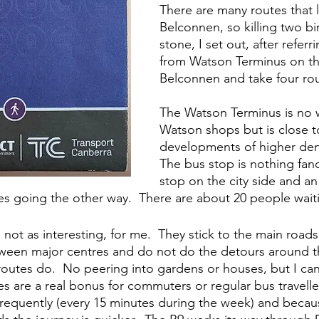
There are many routes that 
Belconnen, so killing two bi
stone, I set out, after referr
from Watson Terminus on the
Belconnen and take four rou
The Watson Terminus is no 
Watson shops but is close 
developments of higher dens
The bus stop is nothing fanc
stop on the city side and a
es going the other way.  There are about 20 people waiti
not as interesting, for me.  They stick to the main roads
etween major centres and do not do the detours around t
outes do.  No peering into gardens or houses, but I can 
es are a real bonus for commuters or regular bus travelle
frequently (every 15 minutes during the week) and becau