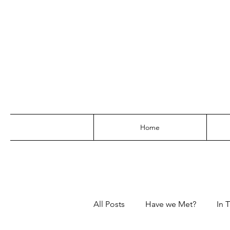
Home
All Posts
Have we Met?
In T