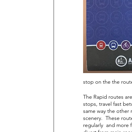
stop on the the rout
The Rapid routes are 
stops, travel fast b
same way the other r
scenery.  These rout
regularly  and more 