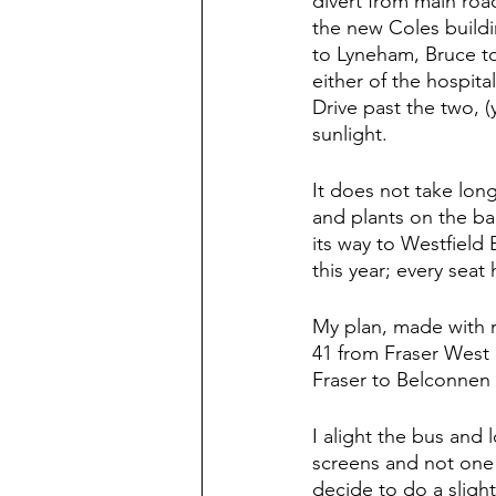
divert from main roa
the new Coles buildi
to Lyneham, Bruce to
either of the hospita
Drive past the two, (
sunlight.  
It does not take long
and plants on the ba
its way to Westfield 
this year; every sea
My plan, made with r
41 from Fraser West 
Fraser to Belconnen
I alight the bus and 
screens and not one 4
decide to do a slightl