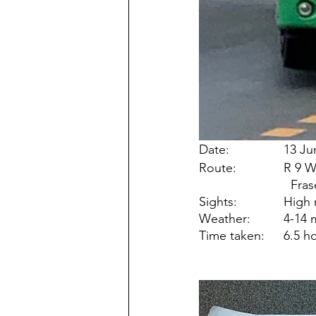
Date: 		
Route:
Sights:
Weather
Time take