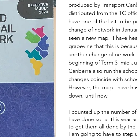
produced by Transport Can
distributed from the TC office
have one of the last to be p
change of network in Januar
seen a new map.  I have hea
grapevine that this is becaus
another change of network 
beginning of Term 3, mid Jul
Canberra also run the schoo
changes coincide with schoo
However, the map I have has
down, until now.  
I counted up the number of b
have done so far this year a
to get them all done by the 
I am going to have to step u