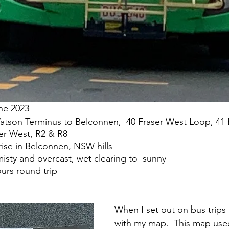
13 June 2023
 		R 9 Watson Terminus to Belconnen,  40 Fraser West Loop, 4
                          Fraser West, R2 & R8 		  	 
		High rise in Belconnen, NSW hills
:		4-14 misty and overcast, wet clearing to  sunny
n:	6.5 hours round trip
When I set out on bus trips I
with my map.  This map use