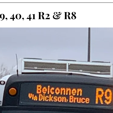
9, 40, 41 R2 & R8