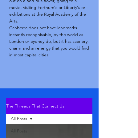
out on a Red Bus Rover, going to a
movie, visiting Fortnum's or Liberty's or
exhibitions at the Royal Academy of the
Arts.
Canberra does not have landmarks
instantly recognisable, by the world as
London or Sydney do, but it has scenery,
charm and an energy that you would find
in most capital cities.
The Threads That Connect Us
All Posts
All Posts