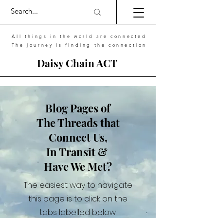
All things in the world are connected
The journey is finding the connection
Daisy Chain ACT
Blog Pages of
The Threads that
Connect Us,
In Transit &
Have We Met?
The easiest way to navigate
this page is to click on the
tabs labelled below.