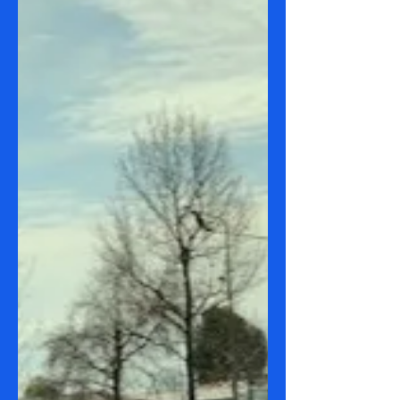
Route 180 City to Lanyon
Marketplace
Date: 19 September 2023 Route(s): 180
City to Lanyon Marketplace Sights:
Mountains Weather: 11-27 C Time
taken: 2.5 hours round...