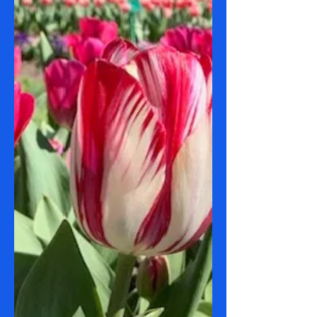
Date: 26 September 2023 Route(s): 78
Tuggeranong to Chisholm Shops & 79
Tuggeranong to Calwell Shops Sights:
Mountains Weather: 6 -...