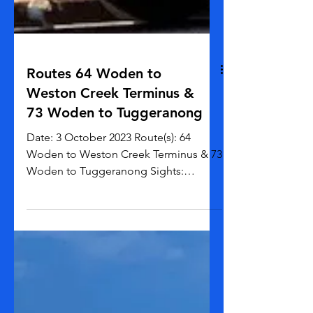
Routes 64 Woden to
Weston Creek Terminus &
73 Woden to Tuggeranong
Date: 3 October 2023 Route(s): 64
Woden to Weston Creek Terminus & 73
Woden to Tuggeranong Sights:
Mountains Weather: 3 - 24 C Time...